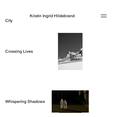
Kristin Ingrid Hildebrand
City
Crossing Lives
Whispering Shadows