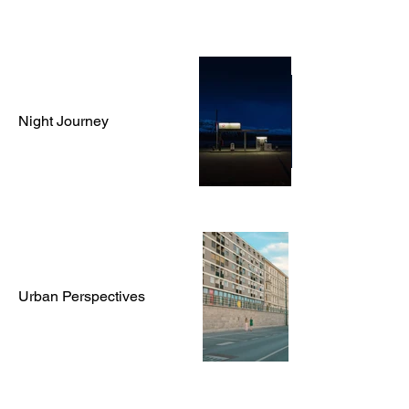
Night Journey
Urban Perspectives